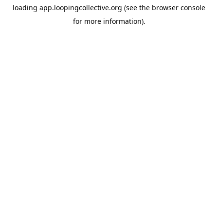
loading
app.loopingcollective.org
(see the
browser console
for more information).