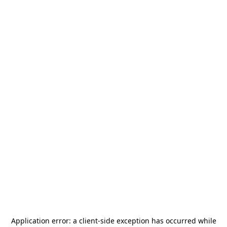
Application error: a
client
-side exception has occurred while